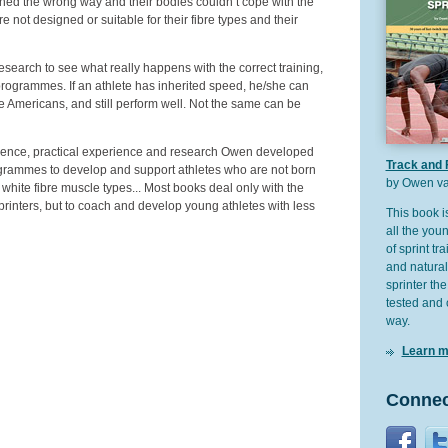
ned the wrong way and their bodies couldn’t cope with the
not designed or suitable for their fibre types and their
earch to see what really happens with the correct training,
“programmes. If an athlete has inherited speed, he/she can
e the Americans, and still perform well. Not the same can be
rience, practical experience and research Owen developed
Track and 
ogrammes to develop and support athletes who are not born
by Owen va
white fibre muscle types... Most books deal only with the
printers, but to coach and develop young athletes with less
This book i
all the youn
of sprint tra
and natural
sprinter the
tested and 
way.
Learn m
Connec