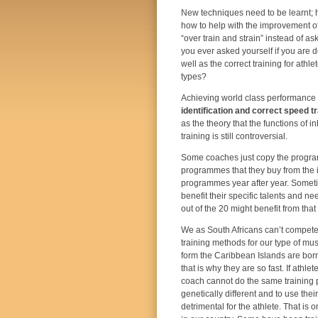
New techniques need to be learnt;
how to help with the improvement of 
“over train and strain” instead of a
you ever asked yourself if you are do
well as the correct training for athle
types?
Achieving world class performance 
identification and correct speed tr
as the theory that the functions of
training is still controversial.
Some coaches just copy the programm
programmes that they buy from the in
programmes year after year. Someti
benefit their specific talents and n
out of the 20 might benefit from th
We as South Africans can’t compete
training methods for our type of mus
form the Caribbean Islands are born
that is why they are so fast. If athle
coach cannot do the same training
genetically different and to use thei
detrimental for the athlete. That is