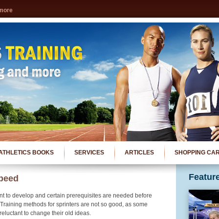
 more
ATHLETICS BOOKS
SERVICES
ARTICLES
SHOPPING CA
Featur
peed
nt to develop and certain prerequisites are needed before
. Training methods for sprinters are not so good, as some
eluctant to change their old ideas.