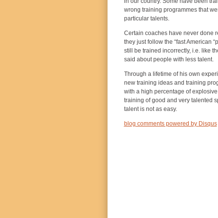
in our country. Some have been trai
wrong training programmes that were 
particular talents.
Certain coaches have never done res
they just follow the “fast American 
still be trained incorrectly, i.e. lik
said about people with less talent.
Through a lifetime of his own expe
new training ideas and training pr
with a high percentage of explosive 
training of good and very talented s
talent is not as easy.
blog comments powered by
Disqus