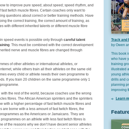
 how to improve pure speed; about speed; speed rhythm, and
fast twitch muscle fibres. Certain coaches only want to
sking questions about correct or better training methods. Have
ing the correct training, the correct amount of training, as
tes with different inherited talents or different muscle fibre
in speed events is possible only through
careful talent
Track and 
aining
. This must be combined with the correct development
by Owen an
 inherited nerve and muscle fibres are changed through
This book i
who have yo
es of other athletes or international athletes, or
training gr
ternet, while others train all their athletes on the same old
illustrated 
mes every child or athlete needs their own programme to
young athlet
eeds. If you train 20 children on the same programme only 1
drills and 
at programme.
planning p
improving t
 with the rest of the world, because coaches use the wrong
cles fibres. The African American sprinters and the sprinters
Learn m
e with a higher percentage of fast twitch muscle fibres and
tes are borne with a less amount of fast twitch fibres, the
Featur
 programmes as the Americans or Jamaicans. They are
r programmes on an athlete with less fast twitch fibres is
 one of the reasons why we don’t have decent senior athletes