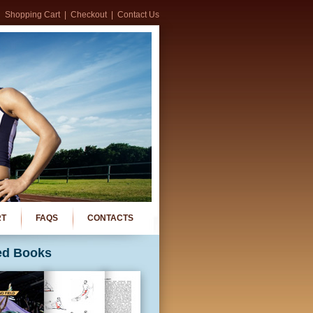
Shopping Cart
|
Checkout
|
Contact Us
RT
FAQS
CONTACTS
ed Books