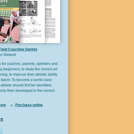
Field Coaching Sprints
n Niekerk
s for coaches, parents, sprinters and
g beginners, to study the correct art
ining, to improve their athletic ability
 talent. To become a world class
 athlete should first be identified,
only then developed in the correct
ore
Purchase online
t