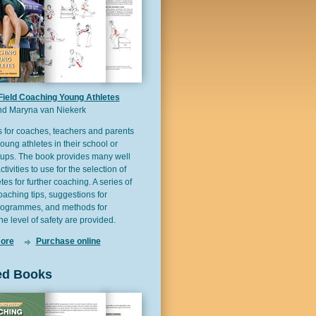
Field Coaching Young Athletes
d Maryna van Niekerk
s for coaches, teachers and parents
ung athletes in their school or
oups. The book provides many well
activities to use for the selection of
es for further coaching. A series of
coaching tips, suggestions for
rogrammes, and methods for
he level of safety are provided.
ore
Purchase online
ed Books