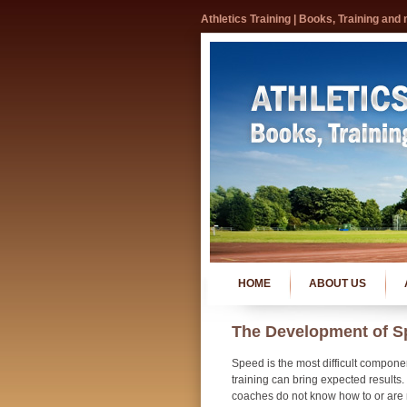
Athletics Training | Books, Training and
HOME
ABOUT US
The Development of S
Speed is the most difficult compone
training can bring expected results
coaches do not know how to or are r